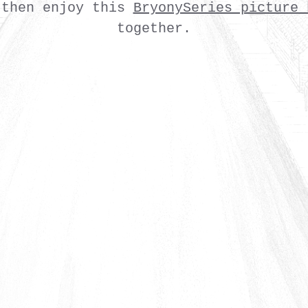
 then enjoy this
BryonySeries picture 
together.