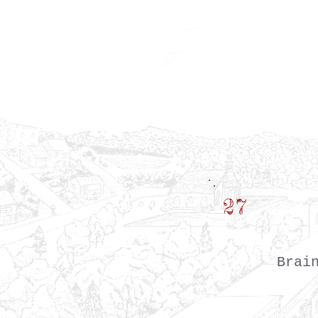
27
Brai