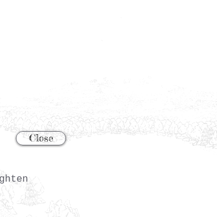
Close
ghten