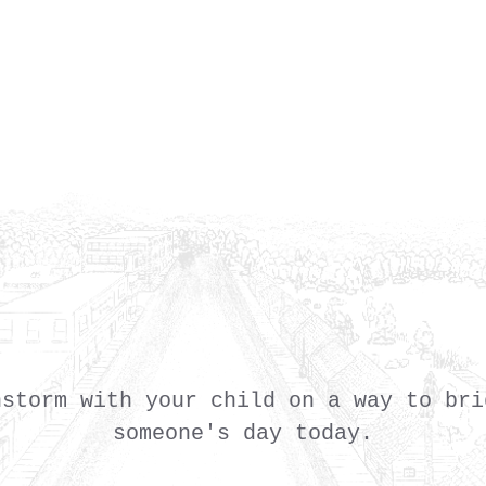
nstorm with your child on a way to bri
someone's day today.