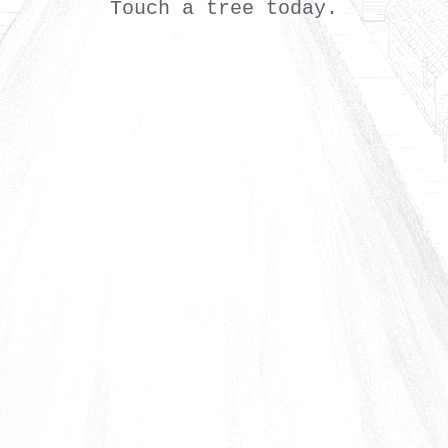
Touch a tree today.