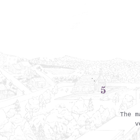
5
The m
v