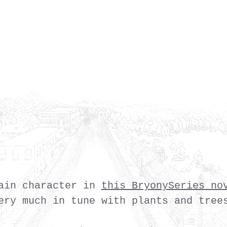
ain character in
this BryonySeries no
ery much in tune with plants and tree