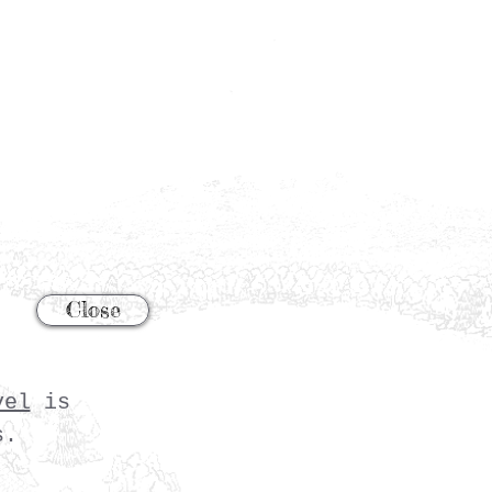
Close
vel
is
s.