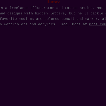
Illustrator
is a freelance illustrator and tattoo artist. Matt
and designs with hidden letters, but he'll tackle 
favorite mediums are colored pencil and marker, a
th watercolors and acrylics. Email Matt at
matt.co