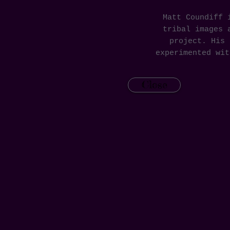
Matt Coundiff 
tribal images 
project. His 
experimented wi
Close