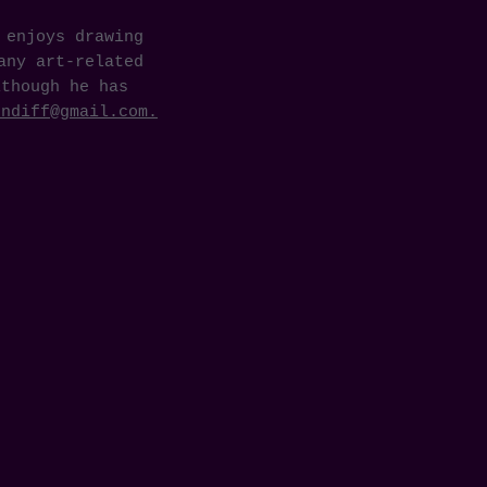
 enjoys drawing
any art-related
lthough he has
undiff@gmail.com
.