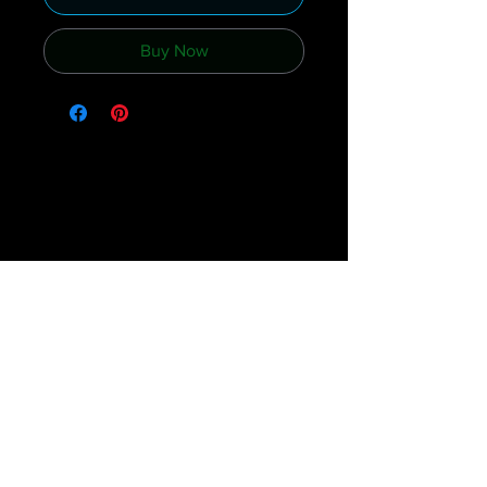
Buy Now