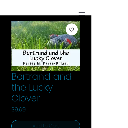
Bertrand and
the Lucky
Clover
Price
$9.99
Add to Cart