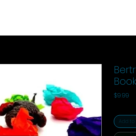
Bertr
Book
Pr
$9.99
Add to