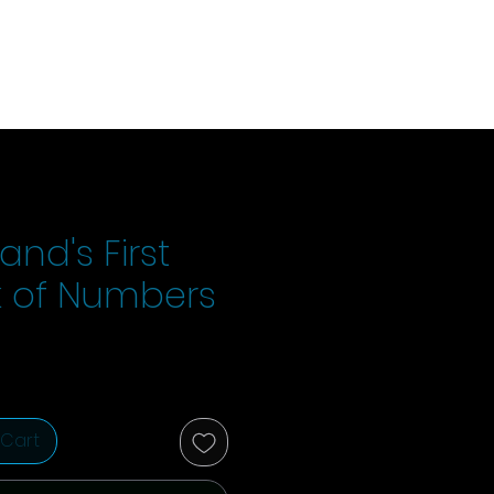
and's First
 of Numbers
ice
 Cart