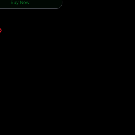
Buy Now