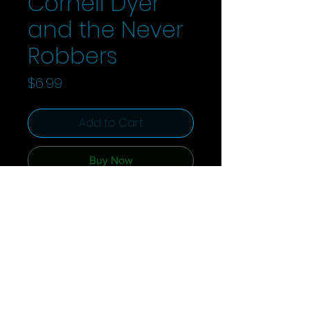
Cornell Dyer
and the Never
Robbers
Price
$6.99
Add to Cart
Buy Now