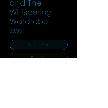
and The
Whispering
Wardrobe
Price
$6.99
Add to Cart
Buy Now