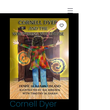
Cornell Dyer