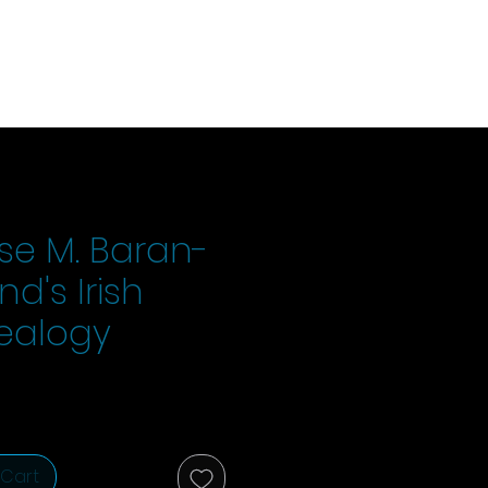
se M. Baran-
d's Irish
ealogy
ice
 Cart