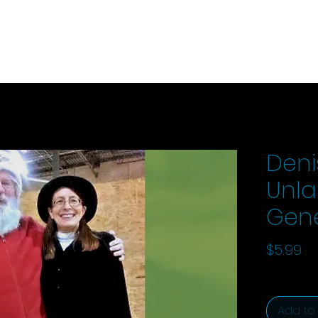
Deni
Unlan
Gen
Pr
$5.99
Add to