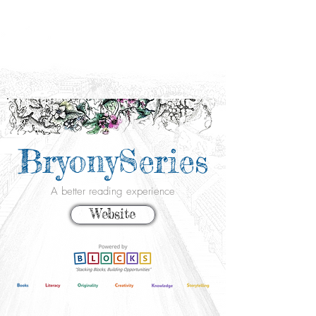
BryonySeries
A better reading experience
Website